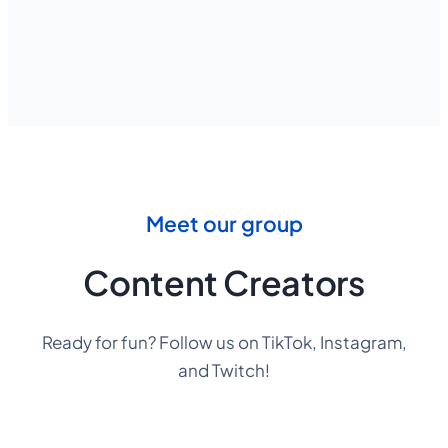
Meet our group
Content Creators
Ready for fun? Follow us on TikTok, Instagram,
and Twitch!