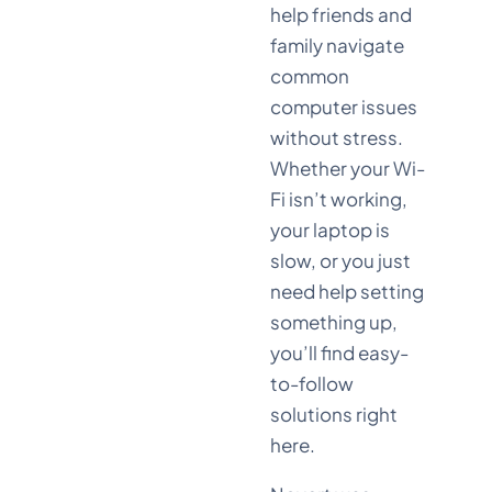
help friends and
family navigate
common
computer issues
without stress.
Whether your Wi-
Fi isn’t working,
your laptop is
slow, or you just
need help setting
something up,
you’ll find easy-
to-follow
solutions right
here.