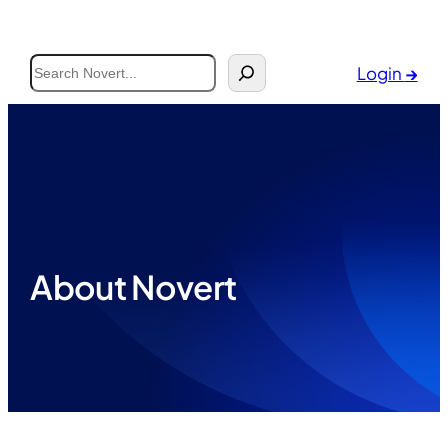
Search
Login
→
About Novert