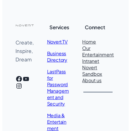
Services
Connect
Novert TV
Home
Create,
Our
Inspire,
Business
Entertainment
Dream
Directory
Intranet
Novert
LastPass
Sandbox
Facebook
YouTube
for
About us
Instagram
Password
Managem
ent and
Security
Media &
Entertain
ment