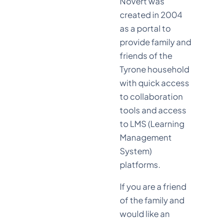
Novert was
created in 2004
as a portal to
provide family and
friends of the
Tyrone household
with quick access
to collaboration
tools and access
to LMS (Learning
Management
System)
platforms.
If you are a friend
of the family and
would like an