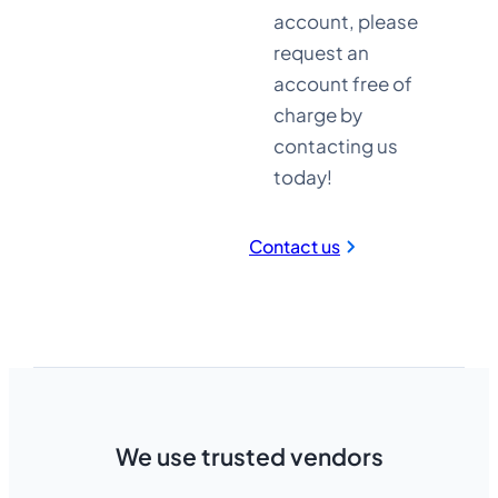
account, please
request an
account free of
charge by
Established in
contacting us
2004
today!
Contact us
We use trusted vendors