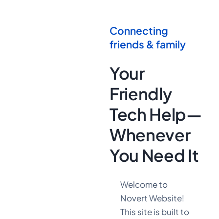
Connecting
friends & family
Your
Friendly
Tech Help—
Whenever
You Need It
Welcome to
Novert Website!
This site is built to