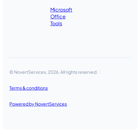
Microsoft
Office
Tools
© NovertServices, 2026. All rights reserved.
Terms & conditions
Powered by NovertServices