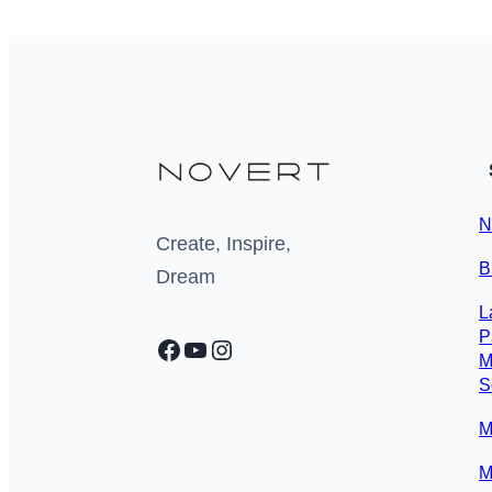
N
Create, Inspire,
B
Dream
L
P
Facebook
YouTube
Instagram
M
S
M
M