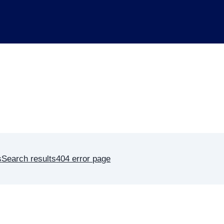
s
Search results
404 error page