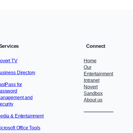
Services
Connect
overt TV
Home
Our
usiness Directory
Entertainment
Intranet
astPass for
Novert
assword
Sandbox
anagement and
About us
ecurity
edia & Entertainment
icrosoft Office Tools