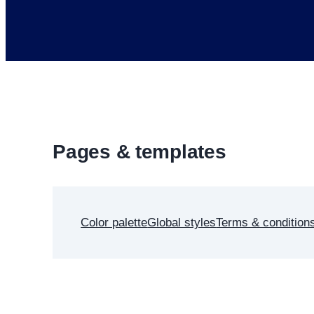
Pages & templates
Color palette
Global styles
Terms & condition