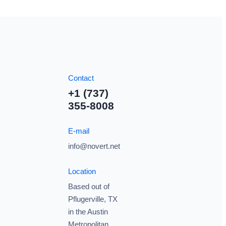
Contact
+1 (737)
355-8008
E-mail
info@novert.net
Location
Based out of
Pflugerville, TX
in the Austin
Metropolitan