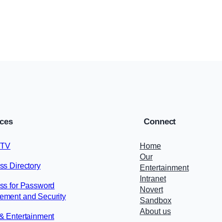
Blog
, 
Finance
June 17, 2025
ices
Connect
 TV
Home
Our
ss Directory
Entertainment
Intranet
ss for Password
Novert
ment and Security
Sandbox
About us
& Entertainment