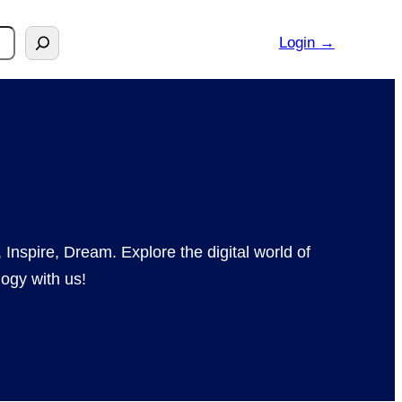
Login
→
 Inspire, Dream. Explore the digital world of
ogy with us!