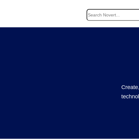
Search
Create,
technol