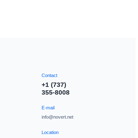
Contact
+1 (737)
355-8008
E-mail
info@novert.net
Location