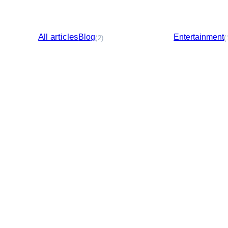
All articles
Blog
Entertainment
(2)
(
Business Directory