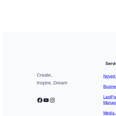
Blog
, 
Insights
June 28, 2026
Serv
Create,
Novert
Inspire, Dream
Busine
LastPa
Facebook
YouTube
Instagram
Manage
Media 