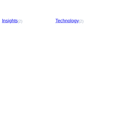
Insights
Technology
(2)
(2)