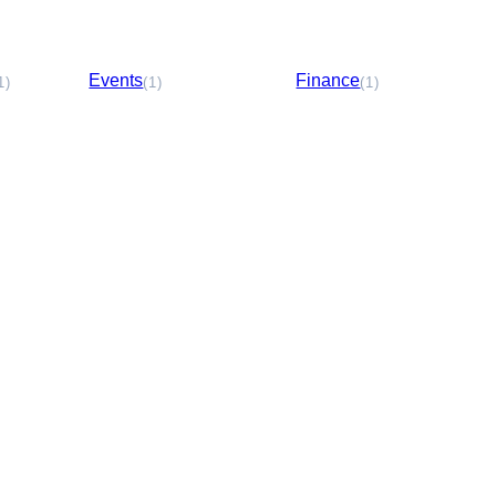
Events
Finance
1)
(1)
(1)
Media &
Entertainment