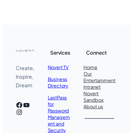
Services
Connect
Novert TV
Home
Create,
Our
Inspire,
Business
Entertainment
Dream
Directory
Intranet
Novert
LastPass
Sandbox
Facebook
YouTube
for
About us
Instagram
Password
Managem
ent and
Security