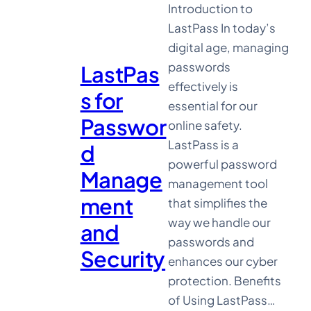
Introduction to
LastPass In today’s
digital age, managing
passwords
LastPas
effectively is
s for
essential for our
Passwor
online safety.
LastPass is a
d
powerful password
Manage
management tool
ment
that simplifies the
way we handle our
and
passwords and
Security
enhances our cyber
protection. Benefits
of Using LastPass…