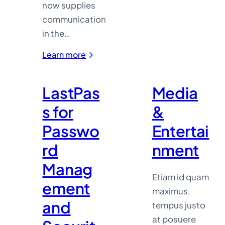
now supplies
communication
in the…
:
Learn more
Novert
TV
LastPas
Media
s for
&
Passwo
Entertai
rd
nment
Manag
Etiam id quam
ement
maximus,
and
tempus justo
at posuere