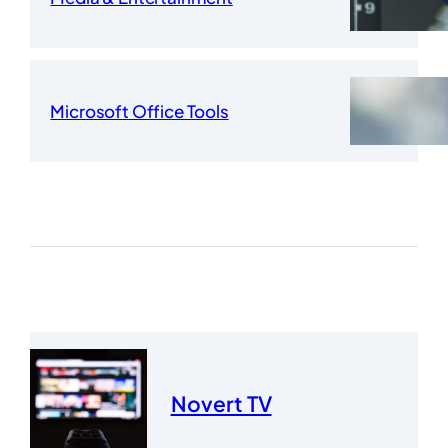
Microsoft Office Tools
Novert TV