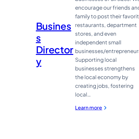
encourage our friends an
family to post their favori
Busines
restaurants, department
stores, and even
s
independent small
Director
businesses/entrepreneur
y
Supporting local
businesses strengthens
the local economy by
creating jobs, fostering
local…
:
Learn more
Business
Directory