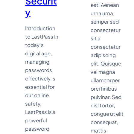
Securit
est! Aenean
y
urna urna,
semper sed
Introduction
consectetur
to LastPass In
sit a
today’s
consectetur
digital age,
adipiscing
managing
elit. Quisque
passwords
vel magna
effectively is
ullamcorper
essential for
orci finibus
our online
pulvinar. Sed
safety.
nisl tortor,
LastPass is a
congue ut elit
powerful
consequat,
password
mattis