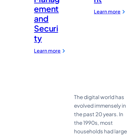
ement
:
Learn more
Media
and
&
Securi
Entert
ty
:
Learn more
LastPass
for
Password
Management
and
Security
The digital world has
evolved immensely in
the past 20 years. In
the 1990s, most
households had large