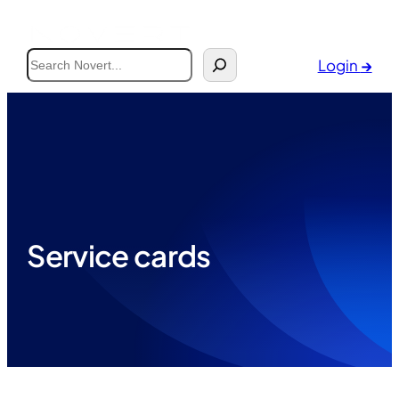
Search
Login
→
Service cards