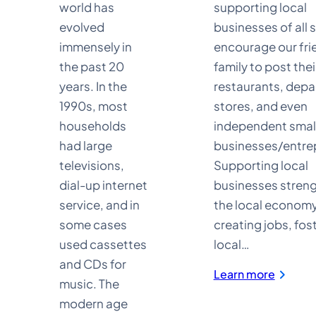
world has
supporting local
evolved
businesses of all 
immensely in
encourage our fri
the past 20
family to post thei
years. In the
restaurants, dep
1990s, most
stores, and even
households
independent smal
had large
businesses/entre
televisions,
Supporting local
dial-up internet
businesses stren
service, and in
the local economy
some cases
creating jobs, fos
used cassettes
local…
and CDs for
:
Learn more
music. The
Busines
Directo
modern age