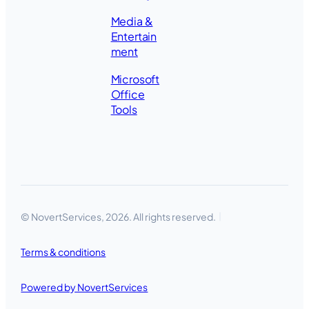
Media &
Entertain
ment
Microsoft
Office
Tools
© NovertServices, 2026. All rights reserved.
Terms & conditions
Powered by NovertServices