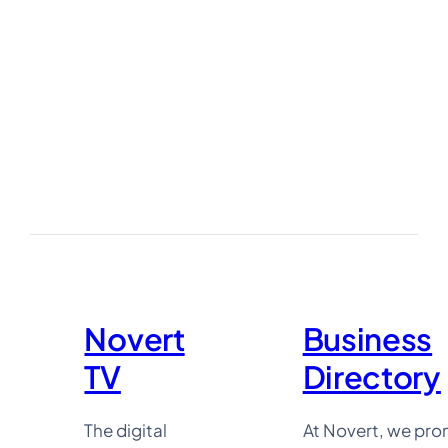
:
Novert
TV
:
Business
Directory
Novert
Business
TV
Directory
The digital
At Novert, we pr