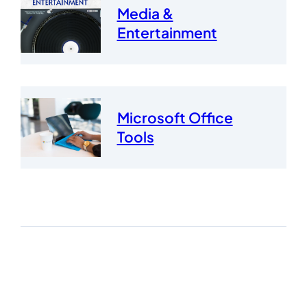
Media &
Entertainment
Microsoft Office
Tools