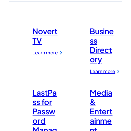
Security
Novert
Busine
TV
ss
Direct
:
Learn more
Novert
ory
TV
:
Learn more
Busine
Direct
LastPa
Media
ss for
&
Passw
Entert
ord
ainme
Manag
nt