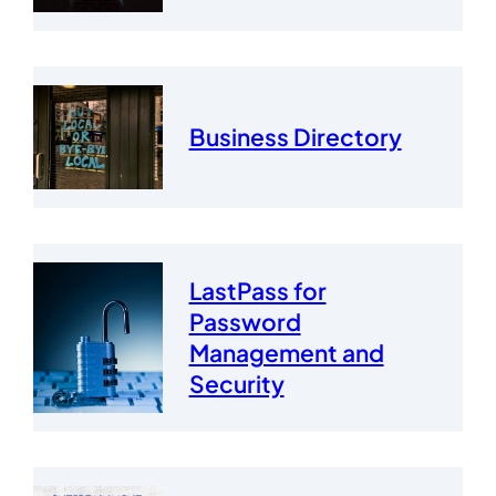
Business Directory
LastPass for
Password
Management and
Security