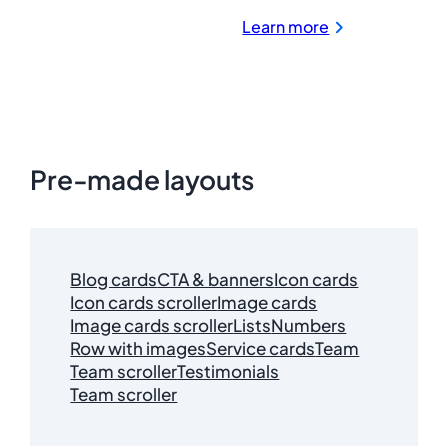
:
Learn more
LastPass
for
Password
Management
and
Security
Pre-made layouts
Blog cards
CTA & banners
Icon cards
Icon cards scroller
Image cards
Image cards scroller
Lists
Numbers
Row with images
Service cards
Team
Team scroller
Testimonials
Team scroller