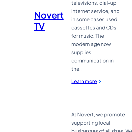
televisions, dial-up
internet service, and
Novert
in some cases used
TV
cassettes and CDs
for music. The
modern age now
supplies
communication in
the…
:
Learn more
Novert
TV
At Novert, we promote
supporting local
businesses of all sizes. W