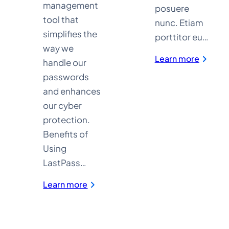
management
posuere
tool that
nunc. Etiam
simplifies the
porttitor eu…
way we
:
Learn more
handle our
Media
&
passwords
Enterta
and enhances
our cyber
protection.
Benefits of
Using
LastPass…
:
Learn more
LastPass
for
Password
Management
and