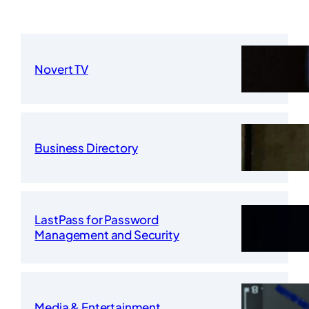
Novert TV
Business Directory
LastPass for Password
Management and Security
Media & Entertainment