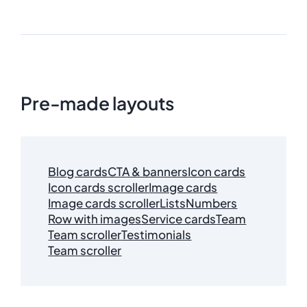
Pre-made layouts
Blog cards
CTA & banners
Icon cards
Icon cards scroller
Image cards
Image cards scroller
Lists
Numbers
Row with images
Service cards
Team
Team scroller
Testimonials
Team scroller