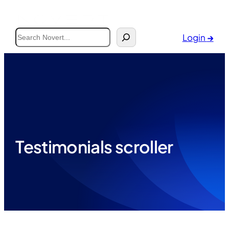
Search
Login
→
Testimonials scroller