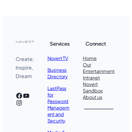
Services
Connect
Novert TV
Home
Create,
Our
Inspire,
Business
Entertainment
Dream
Directory
Intranet
Novert
LastPass
Sandbox
Facebook
YouTube
for
About us
Instagram
Password
Managem
ent and
Security