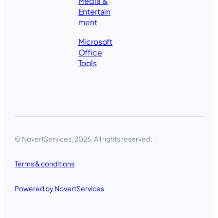
Media &
Entertain
ment
Microsoft
Office
Tools
© NovertServices, 2026. All rights reserved.
Terms & conditions
Powered by NovertServices