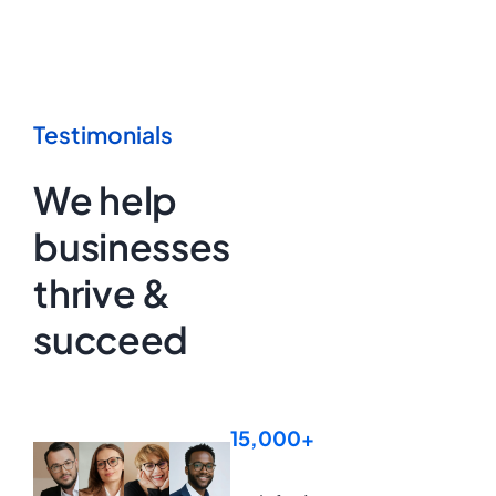
Testimonials
We help
businesses
thrive &
succeed
15,000+