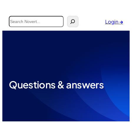
Search
Login
→
Questions & answers