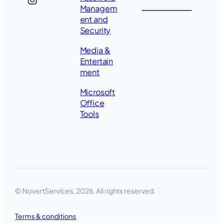
Managem
ent and
Security
Media &
Entertain
ment
Microsoft
Office
Tools
© NovertServices, 2026. All rights reserved.
Terms & conditions