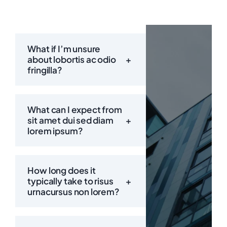
What if I’m unsure
about lobortis ac odio
+
fringilla?
What can I expect from
sit amet dui sed diam
+
lorem ipsum?
How long does it
typically take to risus
+
urnacursus non lorem?