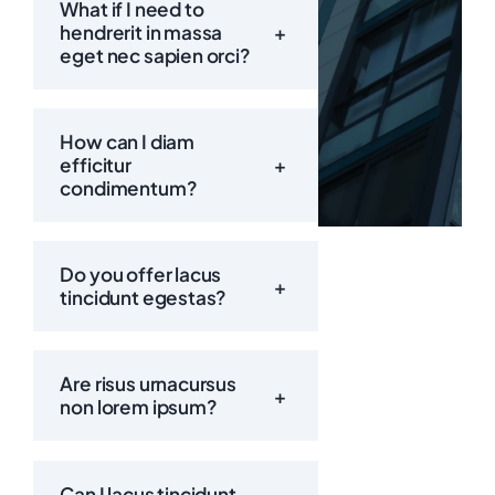
What if I need to
hendrerit in massa
+
eget nec sapien orci?
Call:
How can I diam
efficitur
+
condimentum?
Do you offer lacus
+
tincidunt egestas?
Are risus urnacursus
+
non lorem ipsum?
Can I lacus tincidunt