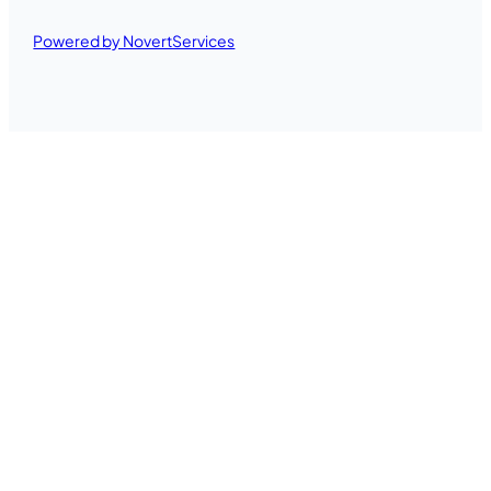
Powered by NovertServices