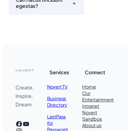
+
egestas?
Services
Connect
Novert TV
Home
Create,
Our
Inspire,
Business
Entertainment
Dream
Directory
Intranet
Novert
LastPass
Sandbox
Facebook
YouTube
for
About us
Instagram
Password